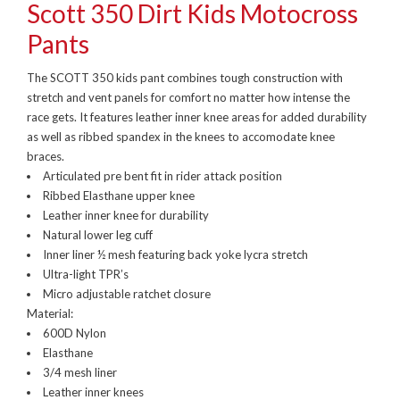
Scott 350 Dirt Kids Motocross
Pants
The SCOTT 350 kids pant combines tough construction with
stretch and vent panels for comfort no matter how intense the
race gets. It features leather inner knee areas for added durability
as well as ribbed spandex in the knees to accomodate knee
braces.
Articulated pre bent fit in rider attack position
Ribbed Elasthane upper knee
Leather inner knee for durability
Natural lower leg cuff
Inner liner ½ mesh featuring back yoke lycra stretch
Ultra-light TPR’s
Micro adjustable ratchet closure
Material:
600D Nylon
Elasthane
3/4 mesh liner
Leather inner knees