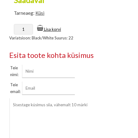
Tarneaeg:
Küsi
Lisa korvi
Variatsioon: Black/White Suurus: 22
Esita toote kohta küsimus
Teie
nimi:
Teie
email: