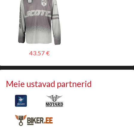
43.57 €
Meie ustavad partnerid