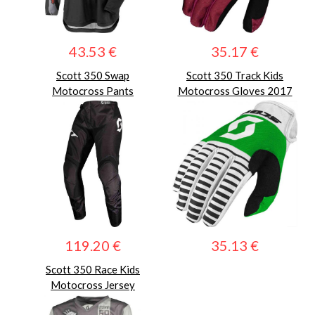
43.53 €
35.17 €
Scott 350 Swap
Scott 350 Track Kids
Motocross Pants
Motocross Gloves 2017
119.20 €
35.13 €
Scott 350 Race Kids
Motocross Jersey