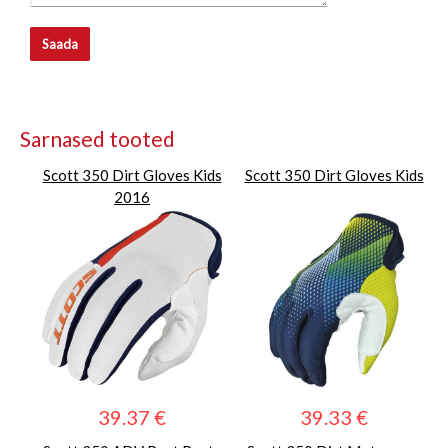
Saada
Sarnased tooted
Scott 350 Dirt Gloves Kids
Scott 350 Dirt Gloves Kids
2016
39.37 €
39.33 €