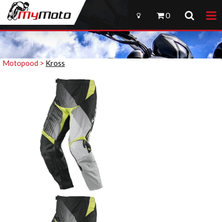
0
Motopood >
Kross