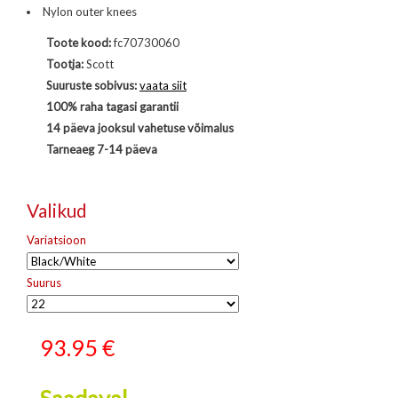
Nylon outer knees
Toote kood:
fc70730060
Tootja:
Scott
Suuruste sobivus:
vaata siit
100% raha tagasi garantii
14 päeva jooksul vahetuse võimalus
Tarneaeg 7-14 päeva
Valikud
Variatsioon
Suurus
93.95
€
Saadaval