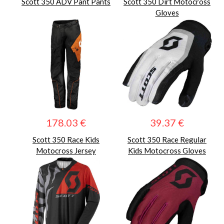
Scott 350 ADV Pant Pants
Scott 350 Dirt Motocross
Gloves
178.03 €
39.37 €
Scott 350 Race Kids
Scott 350 Race Regular
Motocross Jersey
Kids Motocross Gloves