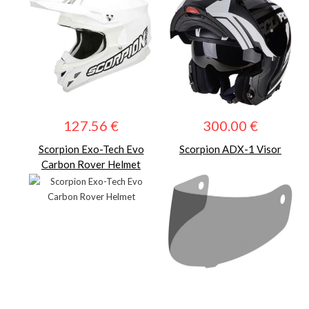
127.56 €
300.00 €
Scorpion Exo-Tech Evo
Scorpion ADX-1 Visor
Carbon Rover Helmet