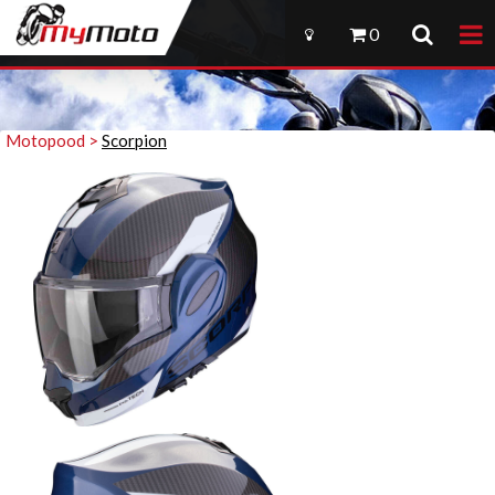
0
Motopood >
Scorpion