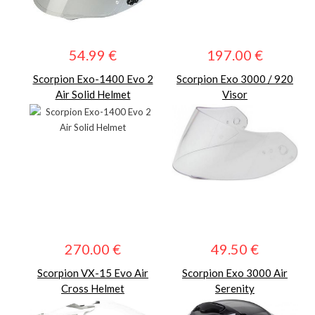
54.99 €
197.00 €
Scorpion Exo-1400 Evo 2
Scorpion Exo 3000 / 920
Air Solid Helmet
Visor
270.00 €
49.50 €
Scorpion VX-15 Evo Air
Scorpion Exo 3000 Air
Cross Helmet
Serenity
Helmet.BLACKnWHITE