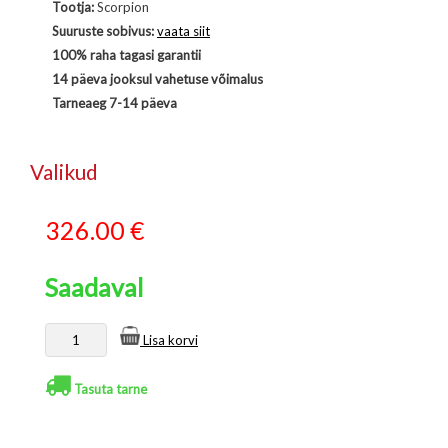
Tootja:
Scorpion
Suuruste sobivus:
vaata siit
100% raha tagasi garantii
14 päeva jooksul vahetuse võimalus
Tarneaeg 7-14 päeva
Valikud
326.00
€
Saadaval
Lisa korvi
Tasuta tarne