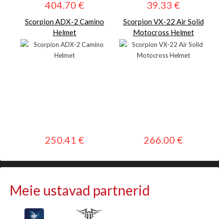
404.70 €
39.33 €
Scorpion ADX-2 Camino
Scorpion VX-22 Air Solid
Helmet
Motocross Helmet
250.41 €
266.00 €
Meie ustavad partnerid