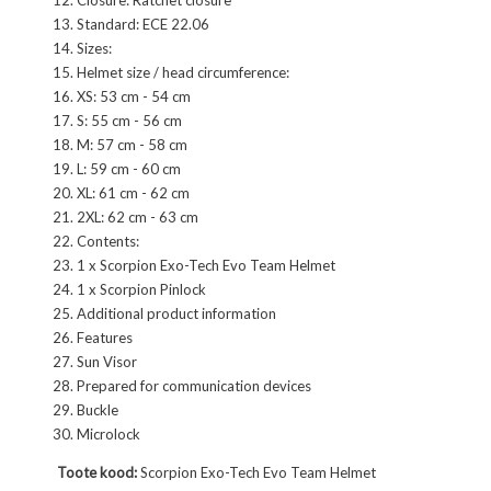
Standard: ECE 22.06
Sizes:
Helmet size / head circumference:
XS: 53 cm - 54 cm
S: 55 cm - 56 cm
M: 57 cm - 58 cm
L: 59 cm - 60 cm
XL: 61 cm - 62 cm
2XL: 62 cm - 63 cm
Contents:
1 x Scorpion Exo-Tech Evo Team Helmet
1 x Scorpion Pinlock
Additional product information
Features
Sun Visor
Prepared for communication devices
Buckle
Microlock
Toote kood:
Scorpion Exo-Tech Evo Team Helmet