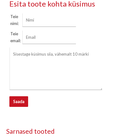
Esita toote kohta küsimus
Teie
nimi:
Teie
email:
Saada
Sarnased tooted