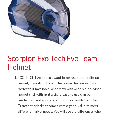
Scorpion Exo-Tech Evo Team
Helmet
EXO-TECH Evo doesn't want to be just another flip-up
helmet, it wants to be another game changer with its
perfect full-face look. Wide view with wide pinlock visor,
helmet shell with light weight, easy to use chin bar
mechanism and spring one touch top ventilation. This
Transformer helmet comes with a good value to meet
different market needs. You will see the differences when