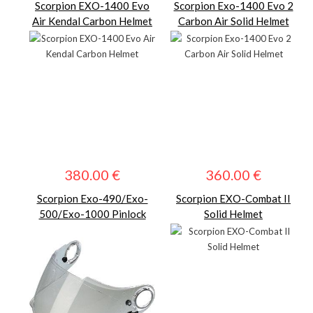
Scorpion EXO-1400 Evo
Scorpion Exo-1400 Evo 2
Air Kendal Carbon Helmet
Carbon Air Solid Helmet
380.00 €
360.00 €
Scorpion Exo-490/Exo-
Scorpion EXO-Combat II
500/Exo-1000 Pinlock
Solid Helmet
Visor