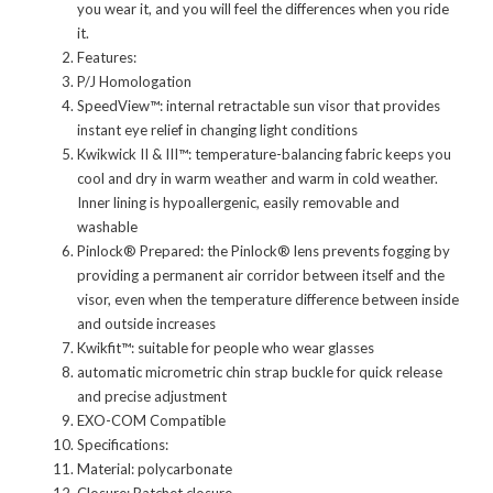
you wear it, and you will feel the differences when you ride
it.
Features:
P/J Homologation
SpeedView™: internal retractable sun visor that provides
instant eye relief in changing light conditions
Kwikwick II & III™: temperature-balancing fabric keeps you
cool and dry in warm weather and warm in cold weather.
Inner lining is hypoallergenic, easily removable and
washable
Pinlock® Prepared: the Pinlock® lens prevents fogging by
providing a permanent air corridor between itself and the
visor, even when the temperature difference between inside
and outside increases
Kwikfit™: suitable for people who wear glasses
automatic micrometric chin strap buckle for quick release
and precise adjustment
EXO-COM Compatible
Specifications:
Material: polycarbonate
Closure: Ratchet closure