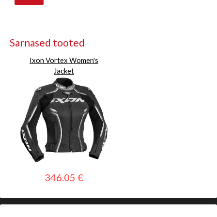
Sarnased tooted
Ixon Vortex Women's
Jacket
346.05 €