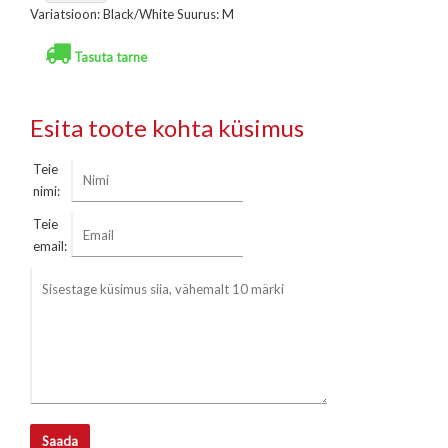
Variatsioon: Black/White Suurus: M
Tasuta tarne
Esita toote kohta küsimus
Teie
nimi:
Teie
email:
Saada