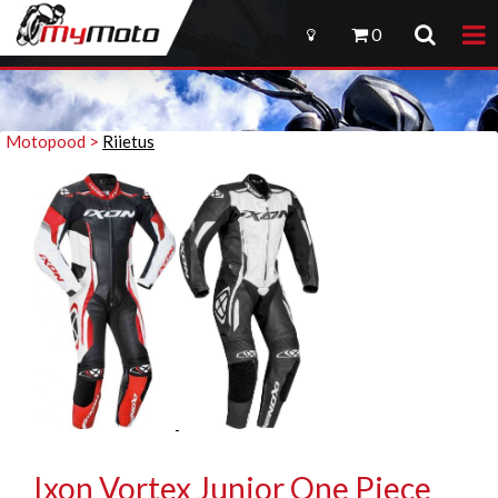
0
Motopood >
Riietus
Ixon Vortex Junior One Piece