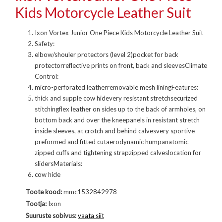
Kids Motorcycle Leather Suit
Ixon Vortex Junior One Piece Kids Motorcycle Leather Suit
Safety:
elbow/shouler protectors (level 2)pocket for back
protectorreflective prints on front, back and sleevesClimate
Control:
micro-perforated leatherremovable mesh liningFeatures:
thick and supple cow hidevery resistant stretchsecurized
stitchingflex leather on sides up to the back of armholes, on
bottom back and over the kneepanels in resistant stretch
inside sleeves, at crotch and behind calvesvery sportive
preformed and fitted cutaerodynamic humpanatomic
zipped cuffs and tightening strapzipped calveslocation for
slidersMaterials:
cow hide
Toote kood:
mmc1532842978
Tootja:
Ixon
Suuruste sobivus:
vaata siit