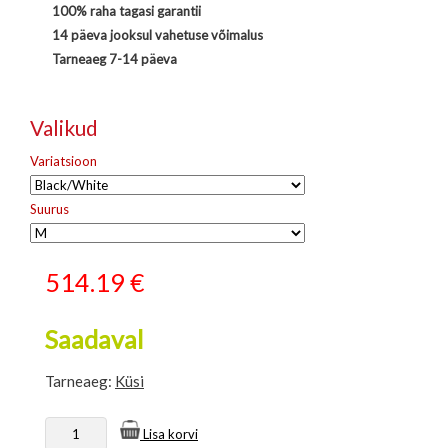
100% raha tagasi garantii
14 päeva jooksul vahetuse võimalus
Tarneaeg 7-14 päeva
Valikud
Variatsioon
Suurus
514.19
€
Saadaval
Tarneaeg:
Küsi
Lisa korvi