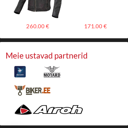
260.00 €
171.00 €
Meie ustavad partnerid