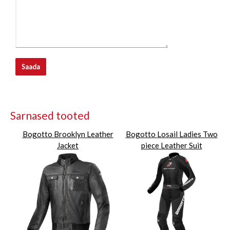
Saada
Sarnased tooted
Bogotto Brooklyn Leather
Bogotto Losail Ladies Two
Jacket
piece Leather Suit