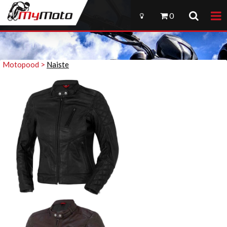
0
Motopood >
Naiste