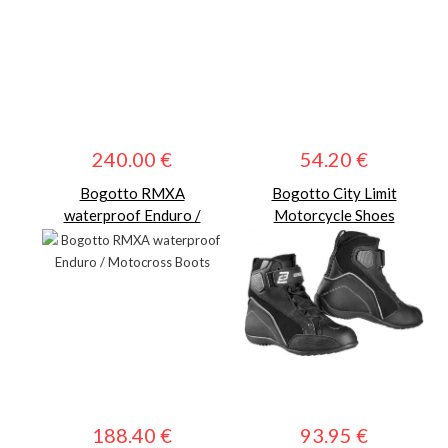
240.00 €
54.20 €
Bogotto RMXA
Bogotto City Limit
waterproof Enduro /
Motorcycle Shoes
Motocross Boots
188.40 €
93.95 €