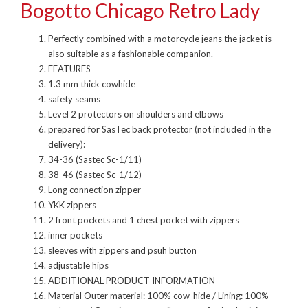
Bogotto Chicago Retro Lady
Perfectly combined with a motorcycle jeans the jacket is
also suitable as a fashionable companion.
FEATURES
1.3 mm thick cowhide
safety seams
Level 2 protectors on shoulders and elbows
prepared for SasTec back protector (not included in the
delivery):
34-36 (Sastec Sc-1/11)
38-46 (Sastec Sc-1/12)
Long connection zipper
YKK zippers
2 front pockets and 1 chest pocket with zippers
inner pockets
sleeves with zippers and psuh button
adjustable hips
ADDITIONAL PRODUCT INFORMATION
Material Outer material: 100% cow-hide / Lining: 100%