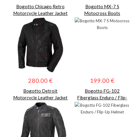
Bogotto Chicago Retro
Bogotto MX-7 S
Motorcycle Leather Jacket
Motocross Boots
280.00 €
199.00 €
Bogotto Detroit
Bogotto FG-102
Motorcycle Leather Jacket
Fiberglass Enduro / Flip-
Up Helmet