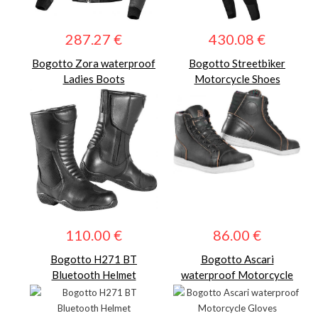
287.27 €
430.08 €
Bogotto Zora waterproof
Bogotto Streetbiker
Ladies Boots
Motorcycle Shoes
110.00 €
86.00 €
Bogotto H271 BT
Bogotto Ascari
Bluetooth Helmet
waterproof Motorcycle
Gloves