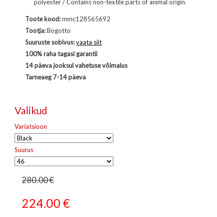
polyester / Contains non-textile parts of animal origin.
Toote kood:
mmc128565692
Tootja:
Bogotto
Suuruste sobivus:
vaata siit
100% raha tagasi garantii
14 päeva jooksul vahetuse võimalus
Tarneaeg 7-14 päeva
Valikud
Variatsioon
Suurus
280.00 €
224.00
€