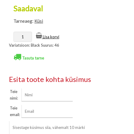
Saadaval
Tarneaeg:
Küsi
Lisa korvi
Variatsioon: Black Suurus: 46
Tasuta tarne
Esita toote kohta küsimus
Teie
nimi:
Teie
email: