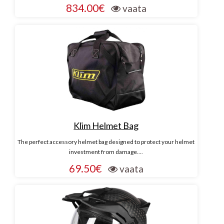
834.00€
vaata
Klim Helmet Bag
The perfect accessory helmet bag designed to protect your helmet
investment from damage....
69.50€
vaata