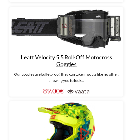
Leatt Velocity 5.5 Roll-Off Motocross
Goggles
Our goggles are bulletproof, they can take impacts like no other,
allowing you to look...
89.00€
vaata