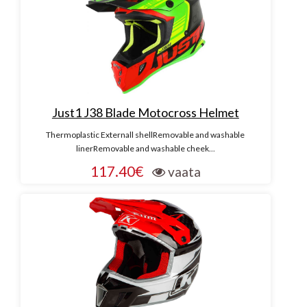
Just1 J38 Blade Motocross Helmet
Thermoplastic Externall shellRemovable and washable
linerRemovable and washable cheek...
117.40€
vaata