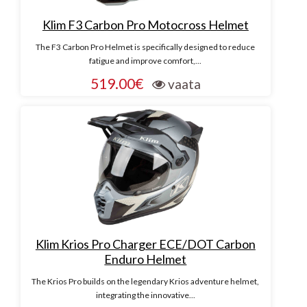
Klim F3 Carbon Pro Motocross Helmet
The F3 Carbon Pro Helmet is specifically designed to reduce
fatigue and improve comfort,...
519.00€
vaata
Klim Krios Pro Charger ECE/DOT Carbon
Enduro Helmet
The Krios Pro builds on the legendary Krios adventure helmet,
integrating the innovative...