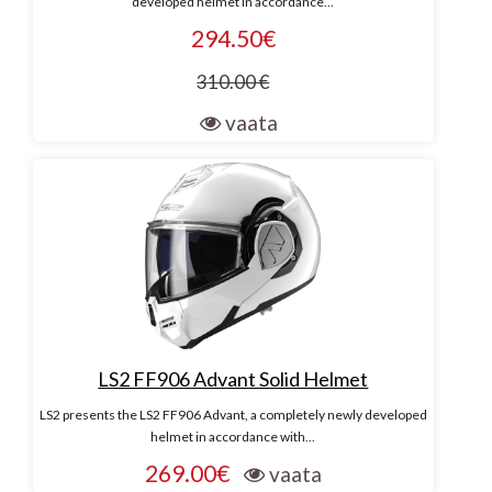
developed helmet in accordance...
294.50€
310.00 €
vaata
LS2 FF906 Advant Solid Helmet
LS2 presents the LS2 FF906 Advant, a completely newly developed
helmet in accordance with...
269.00€
vaata