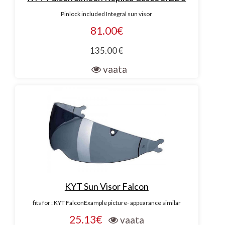
Pinlock included Integral sun visor
81.00€
135.00 €
vaata
KYT Sun Visor Falcon
fits for : KYT FalconExample picture- appearance similar
25.13€
vaata