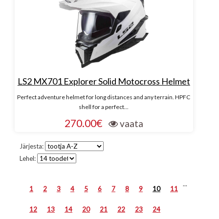
LS2 MX701 Explorer Solid Motocross Helmet
Perfect adventure helmet for long distances and any terrain. HPFC
shell for a perfect...
270.00€
vaata
Järjesta:
Lehel:
...
1
2
3
4
5
6
7
8
9
10
11
12
13
14
20
21
22
23
24