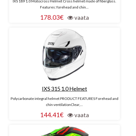
IXS 189 1.0 Motocross Helmet Cross helmet made of fiberglass.
Features: forehead and chin...
178.03€
vaata
IXS 315 1.0 Helmet
Polycarbonate integral helmet PRODUCT FEATURES Forehead and
chin ventilationClear,...
144.41€
vaata